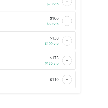
$70
vip
$100
$80
vip
$130
$100
vip
$175
$130
vip
$110