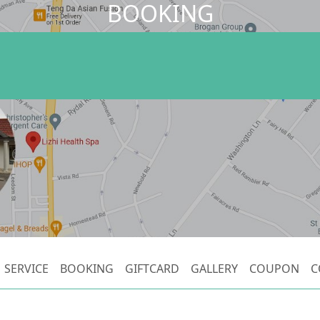
BOOKING
SERVICE
BOOKING
GIFTCARD
GALLERY
COUPON
C