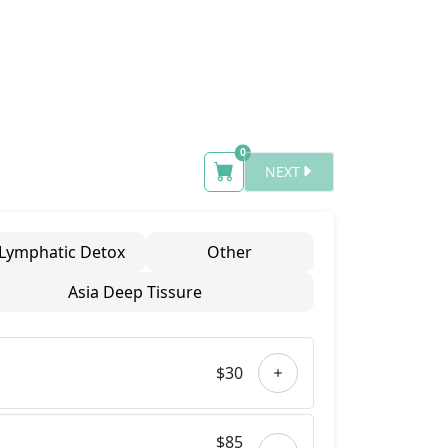
Number of items in cart
0
NEXT
Lymphatic Detox
Other
Asia Deep Tissure
$30
$85