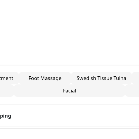
atment
Foot Massage
Swedish Tissue Tuina
Facial
pping