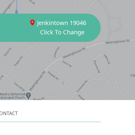
Jenkintown 19046
Click To Change
ONTACT