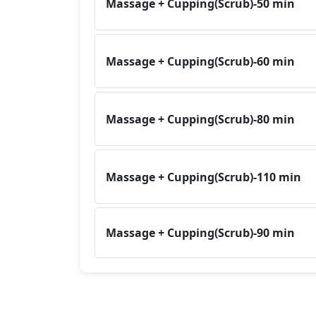
Massage + Cupping(Scrub)-50 min
Massage + Cupping(Scrub)-60 min
Massage + Cupping(Scrub)-80 min
Massage + Cupping(Scrub)-110 min
Massage + Cupping(Scrub)-90 min