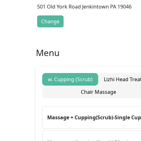
501 Old York Road Jenkintown PA 19046
Change
Menu
w. Cupping (Scrub)
Lizhi Head Tre
Chair Massage
Massage + Cupping(Scrub)-Single Cu