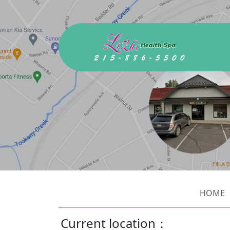
HOME
Current location：