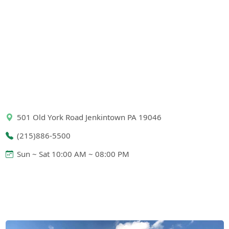
501 Old York Road Jenkintown PA 19046
(215)886-5500
Sun ~ Sat 10:00 AM ~ 08:00 PM