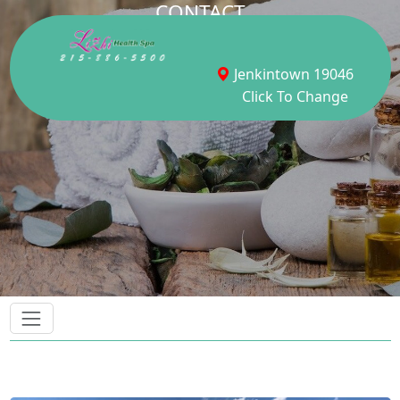
CONTACT
Jenkintown 19046
Click To Change