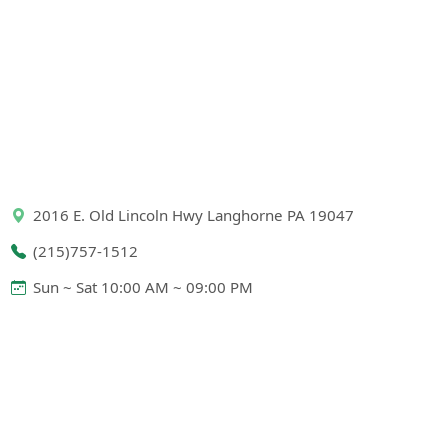
2016 E. Old Lincoln Hwy Langhorne PA 19047
(215)757-1512
Sun ~ Sat 10:00 AM ~ 09:00 PM