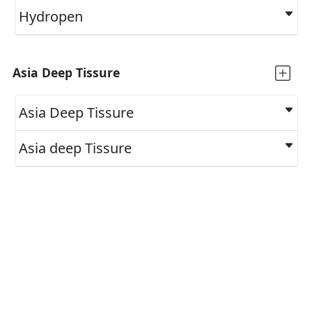
Hydropen
Asia Deep Tissure
Asia Deep Tissure
Asia deep Tissure