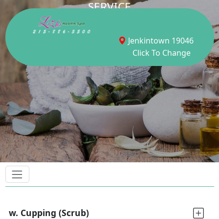
SERVICE
Jenkintown 19046
Click To Change
w. Cupping (Scrub)