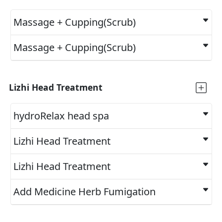
Massage + Cupping(Scrub)
Massage + Cupping(Scrub)
Lizhi Head Treatment
hydroRelax head spa
Lizhi Head Treatment
Lizhi Head Treatment
Add Medicine Herb Fumigation