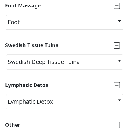
Foot Massage
Foot
Swedish Tissue Tuina
Swedish Deep Tissue Tuina
Lymphatic Detox
Lymphatic Detox
Other