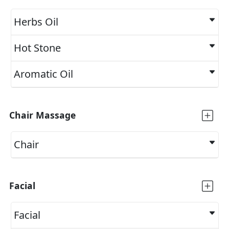
Herbs Oil
Hot Stone
Aromatic Oil
Chair Massage
Chair
Facial
Facial